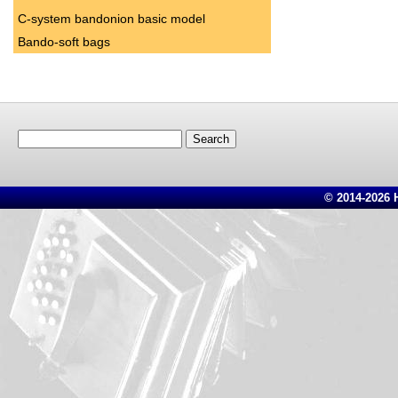
C-system bandonion basic model
Bando-soft bags
Search
for:
© 2014-2026 