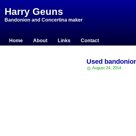
Harry Geuns
Bandonion and Concertina maker
Home
About
Links
Contact
Used bandonio
August 24, 2014