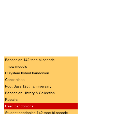
Bandonion 142 tone bi-sonoric
new models
C system hybrid bandonion
Concertinas
Foot Bass 125th anniversary!
Bandonion History & Collection
Repairs
Used bandonions
Student bandonion 142 tone bi-sonoric