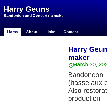
Harry Geuns
Bandonion and Concertina maker
Home
About
Links
Contact
Harry Geun
maker
March 30, 20
Bandoneon m
(basse aux p
Also restorat
production