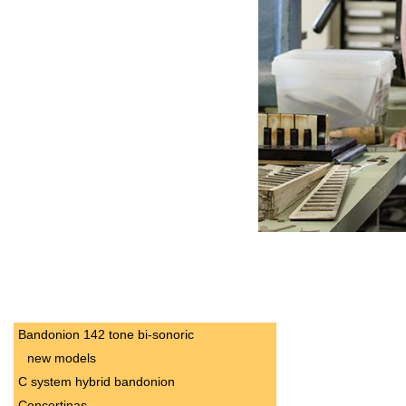
Bandonion 142 tone bi-sonoric
new models
C system hybrid bandonion
Concertinas