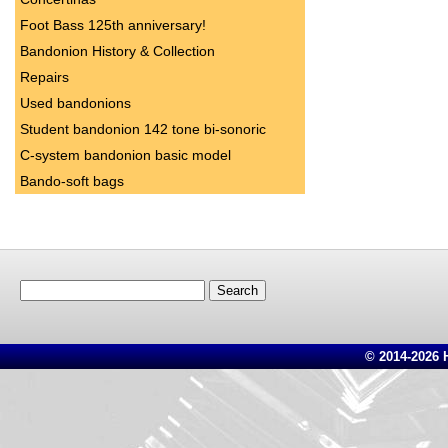
Foot Bass 125th anniversary!
Bandonion History & Collection
Repairs
Used bandonions
Student bandonion 142 tone bi-sonoric
C-system bandonion basic model
Bando-soft bags
Search
for:
© 2014-2026 