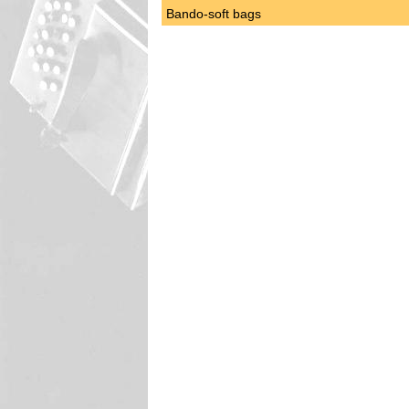
Bando-soft bags