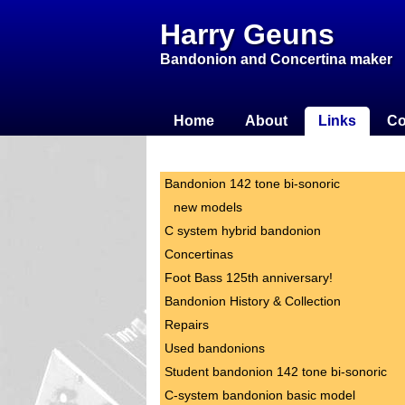
Harry Geuns
Bandonion and Concertina maker
Home
About
Links
Co
Bandonion 142 tone bi-sonoric
new models
C system hybrid bandonion
Concertinas
Foot Bass 125th anniversary!
Bandonion History & Collection
Repairs
Used bandonions
Student bandonion 142 tone bi-sonoric
C-system bandonion basic model