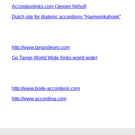
Accordionlinks.com (Jeroen Nijhof)
Dutch site for diatonic accordions “Harmonikahoek”
http://www.tangodeoro.com
Go Tango World Wide (links world wide)
http://www.boite-accordeon.com
http://www.accordina.com