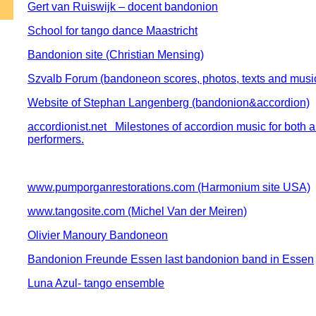
Gert van Ruiswijk – docent bandonion
School for tango dance Maastricht
Bandonion site (Christian Mensing)
Szvalb Forum (bandoneon scores, photos, texts and musi
Website of Stephan Langenberg (bandonion&accordion)
accordionist.net Milestones of accordion music for both 
performers.
www.pumporganrestorations.com (Harmonium site USA)
www.tangosite.com (Michel Van der Meiren)
Olivier Manoury Bandoneon
Bandonion Freunde Essen last bandonion band in Essen
Luna Azul- tango ensemble