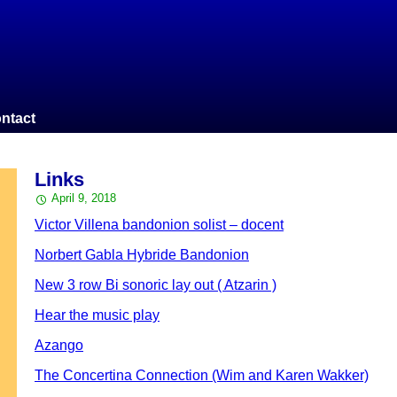
ntact
Links
April 9, 2018
Victor Villena bandonion solist – docent
Norbert Gabla Hybride Bandonion
New 3 row Bi sonoric lay out ( Atzarin )
Hear the music play
Azango
The Concertina Connection (Wim and Karen Wakker)