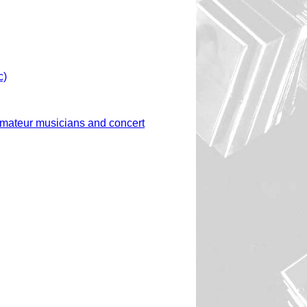
c)
amateur musicians and concert