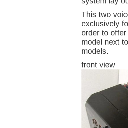
system lay ou
This two voic
exclusively fo
order to offe
model next to
models.
front view