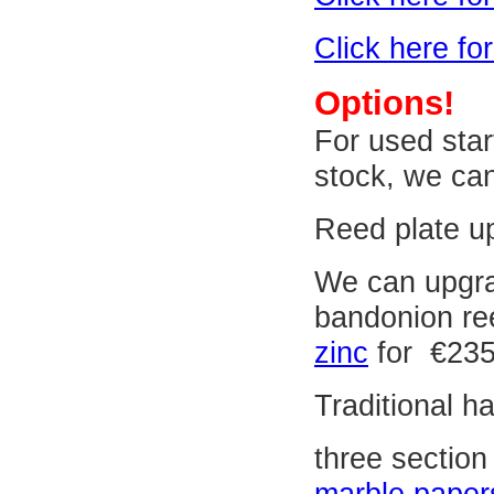
Click here fo
Options!
For used star
stock, we can
Reed plate up
We can upgrad
bandonion re
zinc
for €235
Traditional 
three section
marble paper