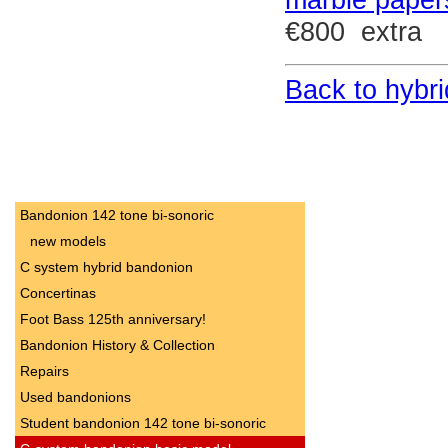
€800 extra
Back to hybri
Bandonion 142 tone bi-sonoric
new models
C system hybrid bandonion
Concertinas
Foot Bass 125th anniversary!
Bandonion History & Collection
Repairs
Used bandonions
Student bandonion 142 tone bi-sonoric