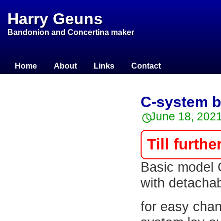
Harry Geuns
Bandonion and Concertina maker
Home
About
Links
Contact
C-system b
June 18, 202
Till furthe
Basic model 
with detachab
for easy cha