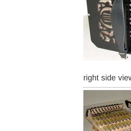
right side vie