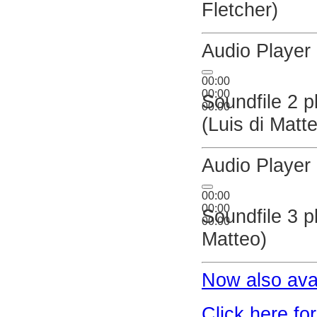
Fletcher)
Audio Player
00:00
00:00
Soundfile 2 p
00:00
(Luis di Matt
Audio Player
00:00
00:00
Soundfile 3 p
00:00
Matteo)
Now also ava
Click here fo