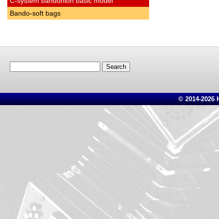
C-system bandonion basic model
Bando-soft bags
Search
for:
© 2014-2026 