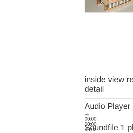
inside view r
detail
Audio Player
00:00
00:00
Soundfile 1 p
00:00