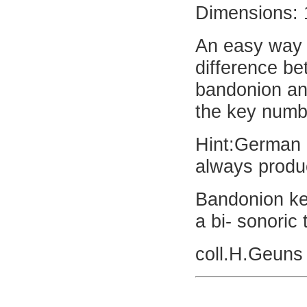
Dimensions: 
An easy way t
difference b
bandonion an
the key numbe
Hint:German 
always produc
Bandonion ke
a bi- sonoric
coll.H.Geuns