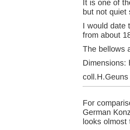
It is one of t
but not quiet 
I would date 
from about 1
The bellows a
Dimensions: 
coll.H.Geuns
For comparis
German Konze
looks olmost