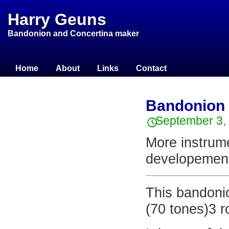
Harry Geuns
Bandonion and Concertina maker
Home
About
Links
Contact
Bandonion H
September 3,
More instrume
developement
This bandoni
(70 tones)3 r