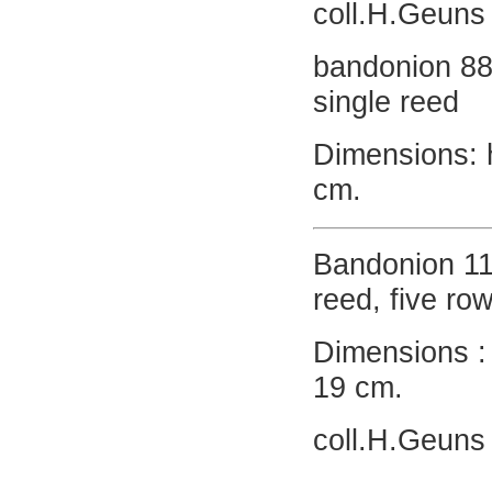
coll.H.Geuns
bandonion 88
single reed
Dimensions: 
cm.
Bandonion 11
reed, five ro
Dimensions : 
19 cm.
coll.H.Geuns