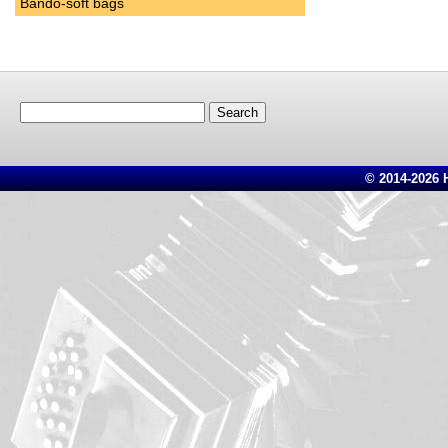
Bando-soft bags
Search
for:
© 2014-2026 