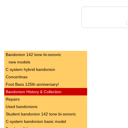
Bandonion 142 tone bi-sonoric
new models
C system hybrid bandonion
Concertinas
Foot Bass 125th anniversary!
Bandonion History & Collection
Repairs
Used bandonions
Student bandonion 142 tone bi-sonoric
C-system bandonion basic model